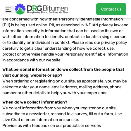
Privacy Policy
Contact us
This privacy policy has been compiled to better serve those who
are concerned with how their ‘Personally Identifiable Information’
(PII) is being used online. PII, as described in INDIAN privacy law and
information security, is information that can be used on its own or
with other information to identify, contact, or locate a single person,
or to identify an individual in context. Please read our privacy policy
carefully to get a clear understanding of how we collect, use,
protect or otherwise handle your Personally Identifiable Information
in accordance with our website.
What personal information do we collect from the people that
visit our blog, website or app?
When ordering or registering on our site, as appropriate, you may be
asked to enter your name, email address, mailing address, phone
number or other details to help you with your experience.
When do we collect information?
We collect information from you when you register on our site,
subscribe to a newsletter, respond to a survey, fill out a form, Use
Live Chat or enter information on our site.
Provide us with feedback on our products or services