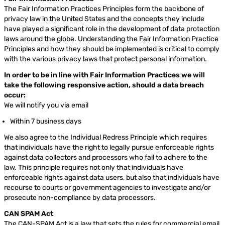
The Fair Information Practices Principles form the backbone of
privacy law in the United States and the concepts they include
have played a significant role in the development of data protection
laws around the globe. Understanding the Fair Information Practice
Principles and how they should be implemented is critical to comply
with the various privacy laws that protect personal information.
In order to be in line with Fair Information Practices we will
take the following responsive action, should a data breach
occur:
We will notify you via email
Within 7 business days
We also agree to the Individual Redress Principle which requires
that individuals have the right to legally pursue enforceable rights
against data collectors and processors who fail to adhere to the
law. This principle requires not only that individuals have
enforceable rights against data users, but also that individuals have
recourse to courts or government agencies to investigate and/or
prosecute non-compliance by data processors.
CAN SPAM Act
The CAN-SPAM Act is a law that sets the rules for commercial email,