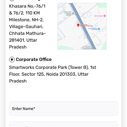
Khasara No.-76/1
& 76/2, 110 KM
Milestone, NH-2,
Village-Gauhari,
Chhata Mathura-
281401, Uttar
Pradesh
Corporate Office
Smartworks Corporate Park (Tower B), 1st
Floor, Sector 125, Noida 201303, Uttar
Pradesh