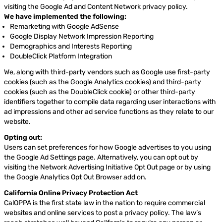
visiting the Google Ad and Content Network privacy policy.
We have implemented the following:
Remarketing with Google AdSense
Google Display Network Impression Reporting
Demographics and Interests Reporting
DoubleClick Platform Integration
We, along with third-party vendors such as Google use first-party
cookies (such as the Google Analytics cookies) and third-party
cookies (such as the DoubleClick cookie) or other third-party
identifiers together to compile data regarding user interactions with
ad impressions and other ad service functions as they relate to our
website.
Opting out:
Users can set preferences for how Google advertises to you using
the Google Ad Settings page. Alternatively, you can opt out by
visiting the Network Advertising Initiative Opt Out page or by using
the Google Analytics Opt Out Browser add on.
California Online Privacy Protection Act
CalOPPA is the first state law in the nation to require commercial
websites and online services to post a privacy policy. The law’s