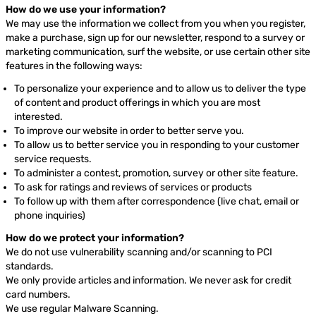
How do we use your information?
We may use the information we collect from you when you register,
make a purchase, sign up for our newsletter, respond to a survey or
marketing communication, surf the website, or use certain other site
features in the following ways:
To personalize your experience and to allow us to deliver the type
of content and product offerings in which you are most
interested.
To improve our website in order to better serve you.
To allow us to better service you in responding to your customer
service requests.
To administer a contest, promotion, survey or other site feature.
To ask for ratings and reviews of services or products
To follow up with them after correspondence (live chat, email or
phone inquiries)
How do we protect your information?
We do not use vulnerability scanning and/or scanning to PCI
standards.
We only provide articles and information. We never ask for credit
card numbers.
We use regular Malware Scanning.