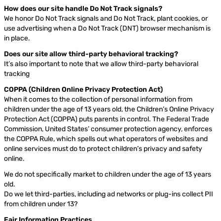
How does our site handle Do Not Track signals?
We honor Do Not Track signals and Do Not Track, plant cookies, or
use advertising when a Do Not Track (DNT) browser mechanism is
in place.
Does our site allow third-party behavioral tracking?
It’s also important to note that we allow third-party behavioral
tracking
COPPA (Children Online Privacy Protection Act)
When it comes to the collection of personal information from
children under the age of 13 years old, the Children’s Online Privacy
Protection Act (COPPA) puts parents in control. The Federal Trade
Commission, United States’ consumer protection agency, enforces
the COPPA Rule, which spells out what operators of websites and
online services must do to protect children’s privacy and safety
online.
We do not specifically market to children under the age of 13 years
old.
Do we let third-parties, including ad networks or plug-ins collect PII
from children under 13?
Fair Information Practices