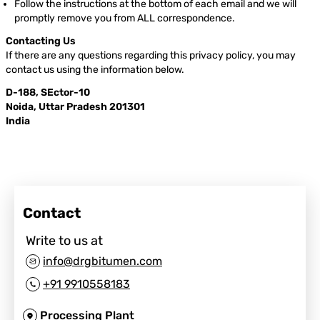
Follow the instructions at the bottom of each email and we will
promptly remove you from ALL correspondence.
Contacting Us
If there are any questions regarding this privacy policy, you may
contact us using the information below.
D-188, SEctor-10
Noida, Uttar Pradesh 201301
India
Contact
Write to us at
info@drgbitumen.com
+91 9910558183
Processing Plant