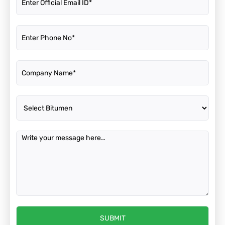
SUBMIT