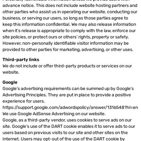
advance notice. This does not include website hosting partners and
other parties who assist us in operating our website, conducting our
business, or serving our users, so long as those parties agree to
keep this information confidential. We may also release information
when it’s release is appropriate to comply with the law, enforce our
site policies, or protect ours or others’ rights, property or safety.
However, non-personally identifiable visitor information may be
provided to other parties for marketing, advertising, or other uses.
Third-party links
We do not include or offer third-party products or services on our
website.
Google
Google’s advertising requirements can be summed up by Google’s
Advertising Principles. They are put in place to provide a positive
experience for users.
https://support.google.com/adwordspolicy/answer/1316548?hl=en
We use Google AdSense Advertising on our website.
Google, as a third-party vendor, uses cookies to serve ads on our
site. Google’s use of the DART cookie enables it to serve ads to our
users based on previous visits to our site and other sites on the
Internet. Users may opt-out of the use of the DART cookie by