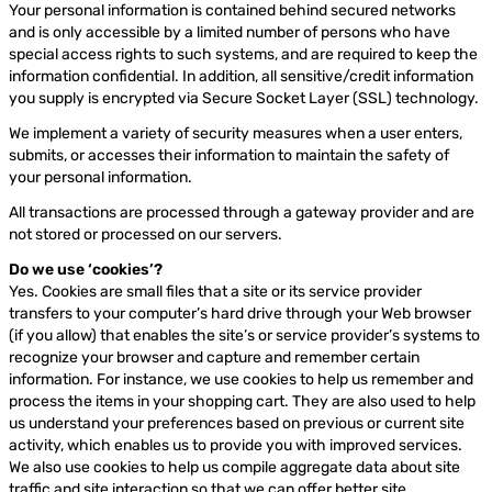
Your personal information is contained behind secured networks
and is only accessible by a limited number of persons who have
special access rights to such systems, and are required to keep the
information confidential. In addition, all sensitive/credit information
you supply is encrypted via Secure Socket Layer (SSL) technology.
We implement a variety of security measures when a user enters,
submits, or accesses their information to maintain the safety of
your personal information.
All transactions are processed through a gateway provider and are
not stored or processed on our servers.
Do we use ‘cookies’?
Yes. Cookies are small files that a site or its service provider
transfers to your computer’s hard drive through your Web browser
(if you allow) that enables the site’s or service provider’s systems to
recognize your browser and capture and remember certain
information. For instance, we use cookies to help us remember and
process the items in your shopping cart. They are also used to help
us understand your preferences based on previous or current site
activity, which enables us to provide you with improved services.
We also use cookies to help us compile aggregate data about site
traffic and site interaction so that we can offer better site