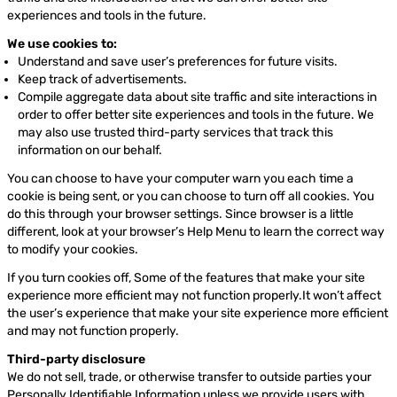
experiences and tools in the future.
We use cookies to:
Understand and save user’s preferences for future visits.
Keep track of advertisements.
Compile aggregate data about site traffic and site interactions in
order to offer better site experiences and tools in the future. We
may also use trusted third-party services that track this
information on our behalf.
You can choose to have your computer warn you each time a
cookie is being sent, or you can choose to turn off all cookies. You
do this through your browser settings. Since browser is a little
different, look at your browser’s Help Menu to learn the correct way
to modify your cookies.
If you turn cookies off, Some of the features that make your site
experience more efficient may not function properly.It won’t affect
the user’s experience that make your site experience more efficient
and may not function properly.
Third-party disclosure
We do not sell, trade, or otherwise transfer to outside parties your
Personally Identifiable Information unless we provide users with