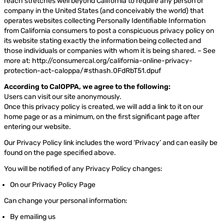
reach stretches well beyond California to require any person or
company in the United States (and conceivably the world) that
operates websites collecting Personally Identifiable Information
from California consumers to post a conspicuous privacy policy on
its website stating exactly the information being collected and
those individuals or companies with whom it is being shared. – See
more at: http://consumercal.org/california-online-privacy-
protection-act-caloppa/#sthash.0FdRbT51.dpuf
According to CalOPPA, we agree to the following:
Users can visit our site anonymously.
Once this privacy policy is created, we will add a link to it on our
home page or as a minimum, on the first significant page after
entering our website.
Our Privacy Policy link includes the word ‘Privacy’ and can easily be
found on the page specified above.
You will be notified of any Privacy Policy changes:
On our Privacy Policy Page
Can change your personal information:
By emailing us