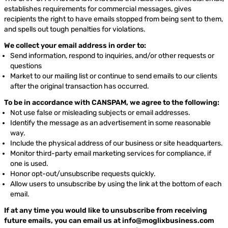
establishes requirements for commercial messages, gives
recipients the right to have emails stopped from being sent to them,
and spells out tough penalties for violations.
We collect your email address in order to:
Send information, respond to inquiries, and/or other requests or
questions
Market to our mailing list or continue to send emails to our clients
after the original transaction has occurred.
To be in accordance with CANSPAM, we agree to the following:
Not use false or misleading subjects or email addresses.
Identify the message as an advertisement in some reasonable
way.
Include the physical address of our business or site headquarters.
Monitor third-party email marketing services for compliance, if
one is used.
Honor opt-out/unsubscribe requests quickly.
Allow users to unsubscribe by using the link at the bottom of each
email.
If at any time you would like to unsubscribe from receiving
future emails, you can email us at
info@moglixbusiness.com