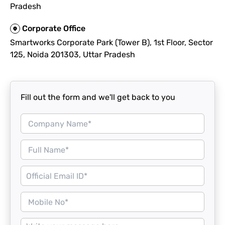
Pradesh
Corporate Office
Smartworks Corporate Park (Tower B), 1st Floor, Sector
125, Noida 201303, Uttar Pradesh
Fill out the form and we'll get back to you