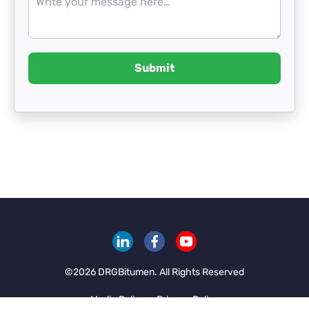
Submit
©
2026
DRGBitumen. All Rights Reserved
Media Policy
Privacy Policy