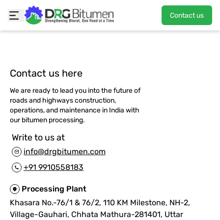
Contact us
Contact us here
We are ready to lead you into the future of
roads and highways construction,
operations, and maintenance in India with
our bitumen processing.
Write to us at
info@drgbitumen.com
+91 9910558183
Processing Plant
Khasara No.-76/1 & 76/2, 110 KM Milestone, NH-2,
Village-Gauhari, Chhata Mathura-281401, Uttar